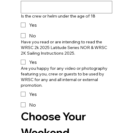
Is the crew or helm under the age of 18
Yes
No
Have you read or are intending to read the
WRSC 2k 2025 Latitude Series NOR & WRSC
2K Sailing Instructions 2025.
Yes
Are you happy for any video or photography
featuring you, crew or guests to be used by
WRSC for any and all internal or external
promotion.
Yes
No
Choose Your 
Weekend 