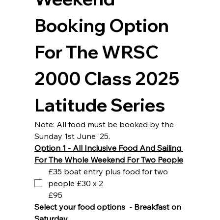
Booking Option 
For The WRSC 
2000 Class 2025 
Latitude Series
Note: All food must be booked by the 
Sunday 1st June '25.
Option 1 - All Inclusive Food And Sailing 
For The Whole Weekend For Two People
£35 boat entry plus food for two
people £30 x 2
£95
Select your food options  - Breakfast on 
Saturday 