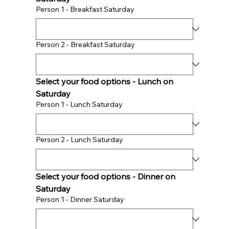
Person 1 - Breakfast Saturday
Person 2 - Breakfast Saturday
Select your food options - Lunch on 
Saturday 
Person 1 - Lunch Saturday
Person 2 - Lunch Saturday
Select your food options - Dinner on 
Saturday 
Person 1 - Dinner Saturday