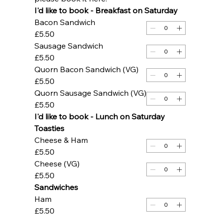
I'd like to book - Breakfast on Saturday 
Bacon Sandwich
£5.50
Sausage Sandwich
£5.50
Quorn Bacon Sandwich (VG)
£5.50
Quorn Sausage Sandwich (VG)
£5.50
I'd like to book - Lunch on Saturday
Toasties
Cheese & Ham
£5.50
Cheese (VG)
£5.50
Sandwiches
Ham
£5.50