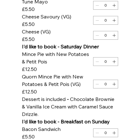
Tune Mayo
£5.50
Cheese Savoury (VG)
£5.50
Cheese (VG)
£5.50
I'd like to book - Saturday Dinner
Mince Pie with New Potatoes
& Petit Pois
£12.50
Quorn Mince Pie with New
Potatoes & Petit Pois (VG)
£12.50
Dessert is included 
- 
Chocolate Brownie 
& Vanilla Ice Cream with Caramel Sauce 
Drizzle. 
I'd like to book - Breakfast on Sunday 
Bacon Sandwich
£5.50