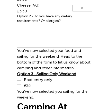
Cheese (VG)
£5.50
Option 2 - Do you have any dietary
requirements? Or allergies?
You've now selected your food and 
sailing for the weekend. Head to the 
bottom of the form to let us know about 
camping and other information.
Option 3 - Sailing Only Weekend
Boat entry only
£35
You've now selected you sailing for the 
weekend. 
Camping At 