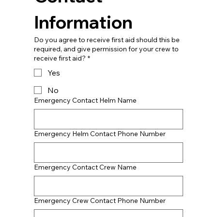
Information
Do you agree to receive first aid should this be
required, and give permission for your crew to
receive first aid?
*
Yes
No
Emergency Contact Helm Name
Emergency Helm Contact Phone Number
Emergency Contact Crew Name
Emergency Crew Contact Phone Number