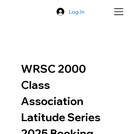
Log In
WRSC 2000 
Class 
Association 
Latitude Series 
2025 Booking 