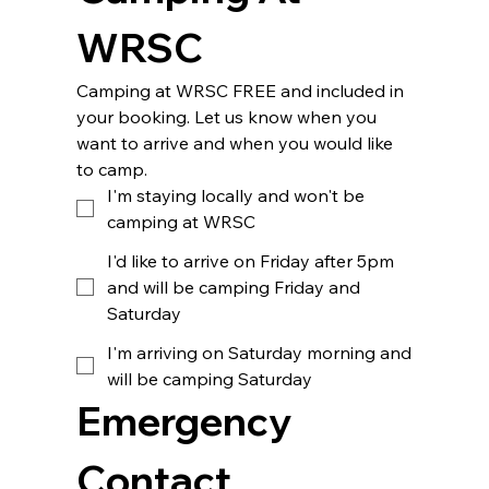
WRSC 
Camping at WRSC FREE and included in 
your booking. Let us know when you 
want to arrive and when you would like 
to camp.
I'm staying locally and won't be
camping at WRSC
I'd like to arrive on Friday after 5pm
and will be camping Friday and
Saturday
I'm arriving on Saturday morning and
will be camping Saturday
Emergency 
Contact 