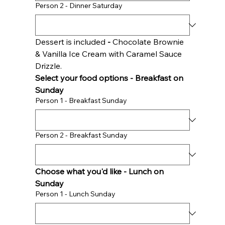
Person 2 - Dinner Saturday
Dessert is included 
- 
Chocolate Brownie 
& Vanilla Ice Cream with Caramel Sauce 
Drizzle. 
Select your food options - Breakfast on 
Sunday 
Person 1 - Breakfast Sunday
Person 2 - Breakfast Sunday
Choose what you'd like - Lunch on 
Sunday 
Person 1 - Lunch Sunday