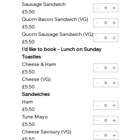
Sausage Sandwich
£5.50
Quorn Bacon Sandwich (VG)
£5.50
Quorn Sausage Sandwich (VG)
£5.50
I'd like to book - Lunch on Sunday 
Toasties
Cheese & Ham
£5.50
Cheese (VG)
£5.50
Sandwiches
Ham
£5.50
Tune Mayo
£5.50
Cheese Savoury (VG)
£5.50