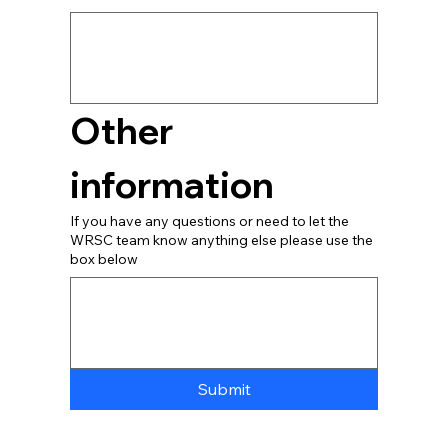
Other 
information
If you have any questions or need to let the
WRSC team know anything else please use the
box below
Submit