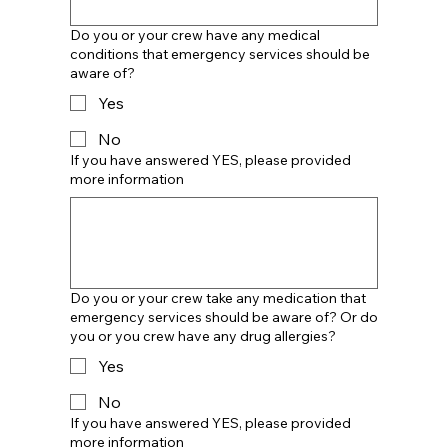
Do you or your crew have any medical
conditions that emergency services should be
aware of?
Yes
No
If you have answered YES, please provided
more information
Do you or your crew take any medication that
emergency services should be aware of? Or do
you or you crew have any drug allergies?
Yes
No
If you have answered YES, please provided
more information