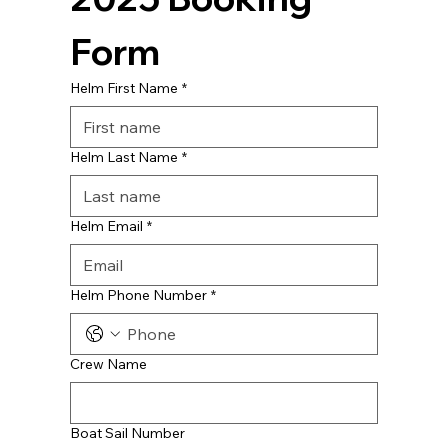
Form
Helm First Name
*
Helm Last Name
*
Helm Email
*
Helm Phone Number
*
Crew Name
Boat Sail Number