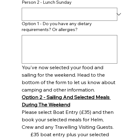
Person 2 - Lunch Sunday
Option 1 - Do you have any dietary
requirements? Or allergies?
You've now selected your food and 
sailing for the weekend. Head to the 
bottom of the form to let us know about 
camping and other information.
Option 2 - Sailing And Selected Meals 
During The Weekend
Please select Boat Entry (£35) and then 
book your selected meals for Helm, 
Crew and any Travelling Visiting Guests. 
£35 boat entry plus your selected