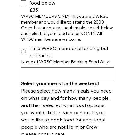
food below.
£35
WRSC MEMBERS ONLY - If you are a WRSC
member and would like to attend the 2000
Open, but are not racing then please tick below
and selected your food options ONLY. All
WRSC members are welcome.
I'm a WRSC member attending but
not racing.
Name of WRSC Member Booking Food Only
Select your meals for the weekend
Please select how many meals you need, 
on what day and for how many people, 
and then selected what food options 
you would like for each person. If you 
would like to book food for additional 
people who are not Helm or Crew 
please book it here.