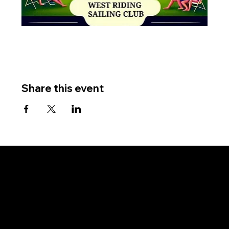
Share this event
West Riding Sailing Club