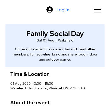
Log In
Family Social Day
Sat 01 Aug
  |  
Wakefield
Come and join us for a relaxed day and meet other
members. Fun activities, bring and share food, indoor
and outdoor games
Time & Location
01 Aug 2026, 10:00 – 15:00
Wakefield, Haw Park Ln, Wakefield WF4 2EE, UK
About the event