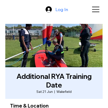
Log In
Additional RYA Training
Date
Sat 21 Jun
  |  
Wakefield
Time & Location