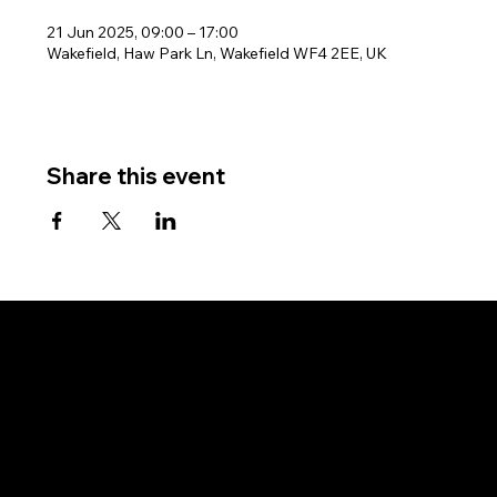
21 Jun 2025, 09:00 – 17:00
Wakefield, Haw Park Ln, Wakefield WF4 2EE, UK
Share this event
West Riding Sailing Club