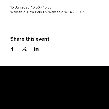
15 Jun 2025, 10:00 – 15:30
Wakefield, Haw Park Ln, Wakefield WF4 2EE, UK
Share this event
West Riding Sailing Club