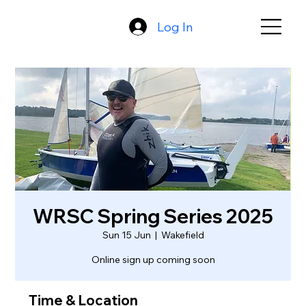
Log In
WRSC Spring Series 2025
Sun 15 Jun
  |  
Wakefield
Online sign up coming soon
Time & Location