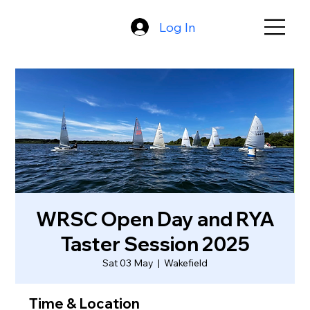
Log In
WRSC Open Day and RYA
Taster Session 2025
Sat 03 May
  |  
Wakefield
Time & Location