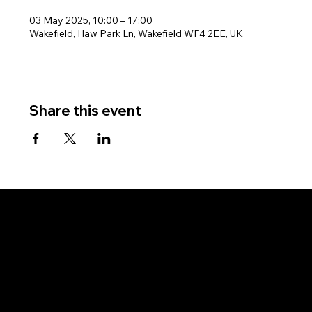
03 May 2025, 10:00 – 17:00
Wakefield, Haw Park Ln, Wakefield WF4 2EE, UK
Share this event
West Riding Sailing Club