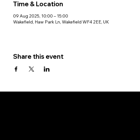
Time & Location
09 Aug 2025, 10:00 – 15:00
Wakefield, Haw Park Ln, Wakefield WF4 2EE, UK
Share this event
West Riding Sailing Club