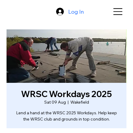
Log In
WRSC Workdays 2025
Sat 09 Aug
  |  
Wakefield
Lend a hand at the WRSC 2025 Workdays. Help keep
the WRSC club and grounds in top condition.