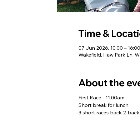
Time & Locat
07 Jun 2026, 10:00 – 16:0
Wakefield, Haw Park Ln, W
About the ev
First Race - 11.00am 
Short break for lunch 
3 short races back-2-back