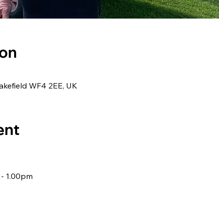
ion
0
akefield WF4 2EE, UK
ent
 - 1.00pm