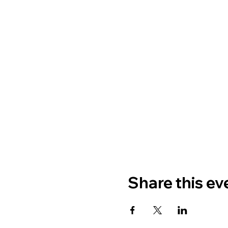
Share this ev