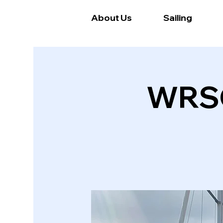
About Us
Sailing
WRSC