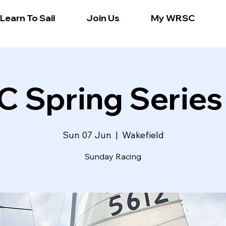
Learn To Sail
Join Us
My WRSC
 Spring Series
Sun 07 Jun
  |  
Wakefield
Sunday Racing