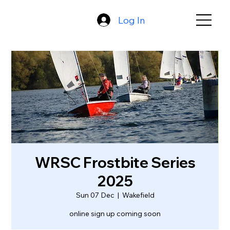
Log In
WRSC Frostbite Series
2025
Sun 07 Dec
  |  
Wakefield
online sign up coming soon