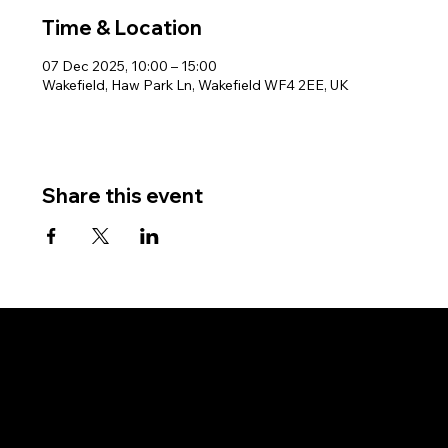
Time & Location
07 Dec 2025, 10:00 – 15:00
Wakefield, Haw Park Ln, Wakefield WF4 2EE, UK
Share this event