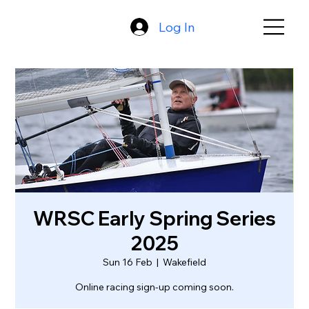
Log In
WRSC Early Spring Series
2025
Sun 16 Feb
  |  
Wakefield
Online racing sign-up coming soon.