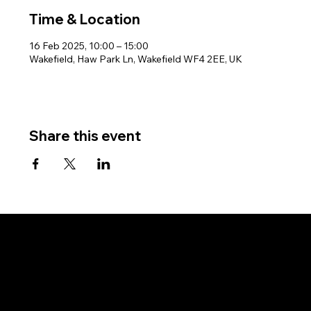
Time & Location
16 Feb 2025, 10:00 – 15:00
Wakefield, Haw Park Ln, Wakefield WF4 2EE, UK
Share this event